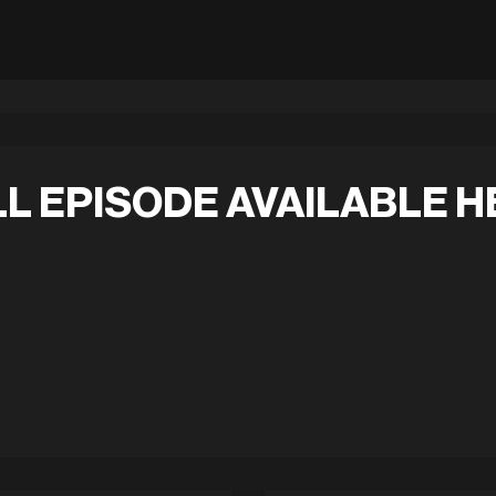
L EPISODE AVAILABLE H