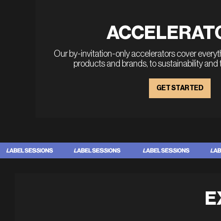
ACCELERAT
Our by-invitation-only accelerators cover every
products and brands, to sustainability and
GET STARTED
E