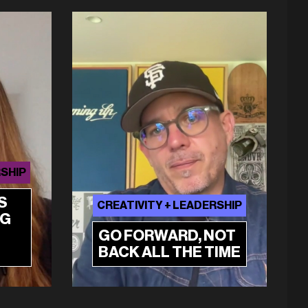
RSHIP
S
CREATIVITY + LEADERSHIP
NG
GO FORWARD, NOT
BACK ALL THE TIME