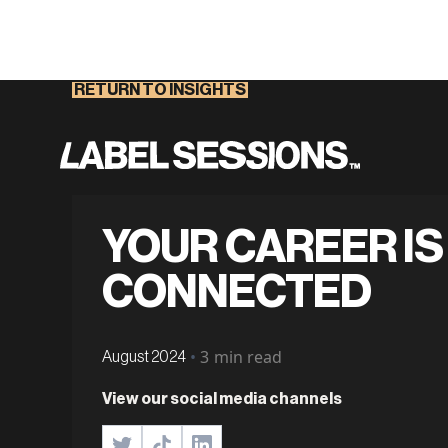
RETURN TO INSIGHTS
YOUR CAREER IS
CONNECTED
•
3
min read
August 2024
View our social media channels