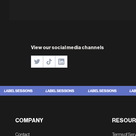
View our social media channels
COMPANY
RESOUR
Contact
Terms of Ser