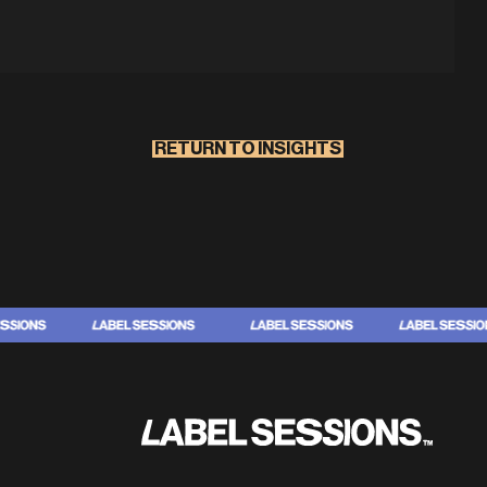
RETURN TO INSIGHTS