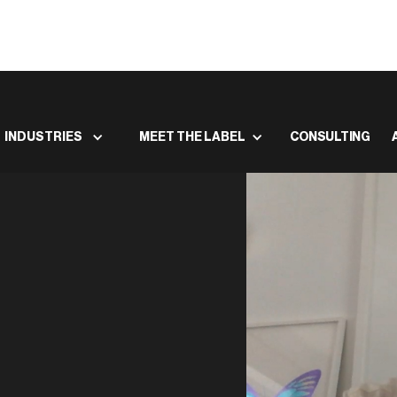
INDUSTRIES
MEET THE LABEL
CONSULTING