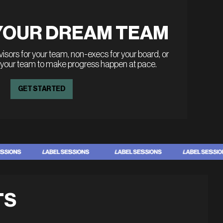
YOUR DREAM TEAM
sors for your team, non-execs for your board, or
 your team to make progress happen at pace.
GET STARTED
TS