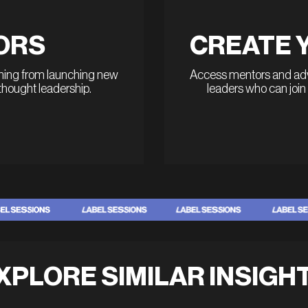
ORS
CREATE 
thing from launching new
Access mentors and advi
 thought leadership.
leaders who can join
XPLORE SIMILAR INSIGH