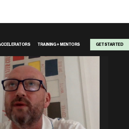
ACCELERATORS
TRAINING + MENTORS
GET STARTED