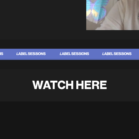
WATCH HERE