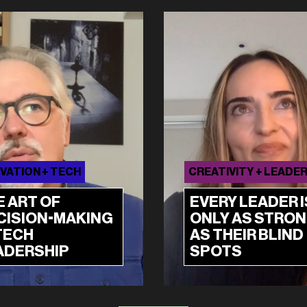
VATION + TECH
CREATIVITY + LEADE
E ART OF
EVERY LEADER I
CISION-MAKING
ONLY AS STRO
TECH
AS THEIR BLIND
ADERSHIP
SPOTS