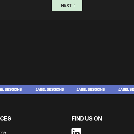
NEXT
CES
FIND US ON
vice