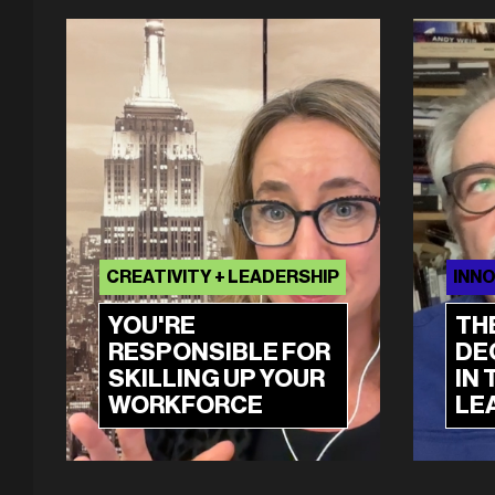
CREATIVITY + LEADERSHIP
INNO
YOU'RE
TH
RESPONSIBLE FOR
DE
SKILLING UP YOUR
IN 
WORKFORCE
LE