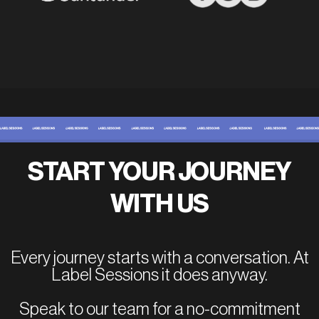
START YOUR JOURNEY
WITH US
Every journey starts with a conversation. At
Label Sessions it does anyway.
Speak to our team for a no-commitment