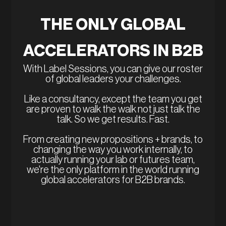
THE ONLY GLOBAL
ACCELERATORS IN B2B
With Label Sessions, you can give our roster
of global leaders your challenges.
Like a consultancy, except the team you get
are proven to walk the walk not just talk the
talk. So we get results. Fast.
From creating new propositions + brands, to
changing the way you work internally, to
actually running your lab or futures team,
we're the only platform in the world running
global accelerators for B2B brands.