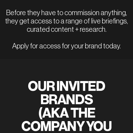
Before they have to commission anything,
they get access to a range of live briefings,
curated content + research.
Apply for access for your brand today.
OUR INVITED
BRANDS
(AKA THE
COMPANY YOU