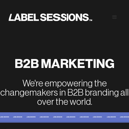
B2B MARKETING
We're empowering the
changemakers in B2B branding all
over the world.