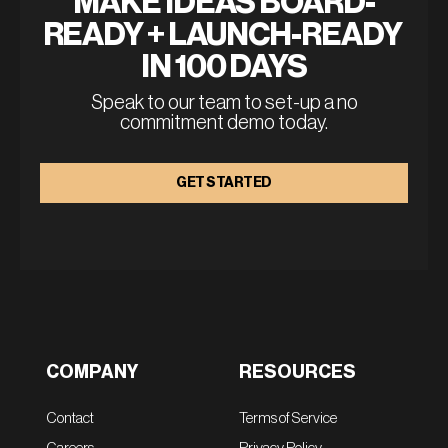
MAKE IDEAS BOARD-
READY + LAUNCH-READY 
IN 100 DAYS
Speak to our team to set-up a no
commitment demo today.
GET STARTED
COMPANY
RESOURCES
Contact
Terms of Service