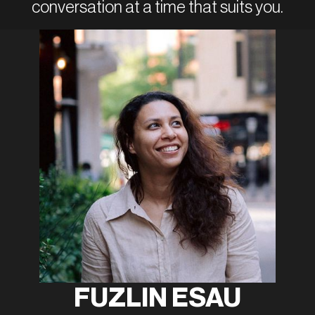
conversation at a time that suits you.
FUZLIN ESAU