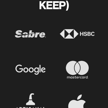
KEEP)