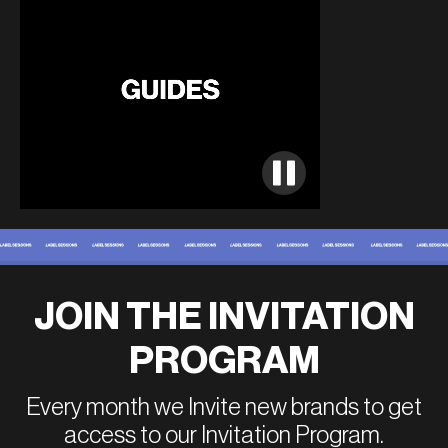
JOIN THE INVITATION
PROGRAM
Every month we Invite new brands to get
access to our Invitation Program.