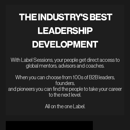
THE INDUSTRY'S BEST
LEADERSHIP
DEVELOPMENT
With Label Sessions, your people get direct access to
global mentors, advisors and coaches.
When you can choose from 100s of B2B leaders,
founders,
and pioneers you can find the people to take your career
to the next level.
All on the one Label.