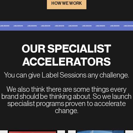
HOW WE WORK
OUR SPECIALIST
ACCELERATORS
You can give Label Sessions any challenge.
We also think there are some things every
brand should be thinking about. So we launch
specialist programs proven to accelerate
change.