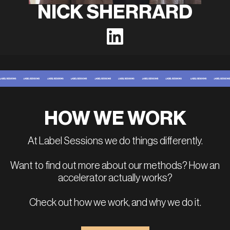
NICK SHERRARD
HOW WE WORK
At Label Sessions we do things differently.
Want to find out more about our methods? How an
accelerator actually works?
Check out how we work, and why we do it.