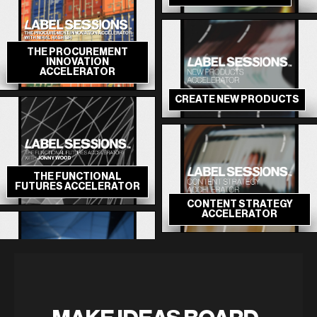
THE PROCUREMENT
INNOVATION
ACCELERATOR
CREATE NEW PRODUCTS
THE FUNCTIONAL
FUTURES ACCELERATOR
CONTENT STRATEGY
ACCELERATOR