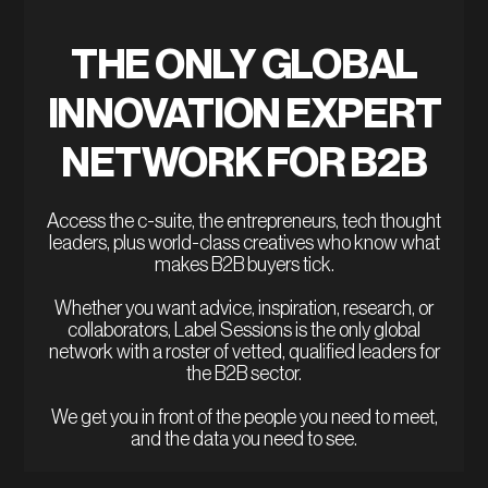
THE ONLY GLOBAL
INNOVATION EXPERT
NETWORK FOR B2B
Access the c-suite, the entrepreneurs, tech thought
leaders, plus world-class creatives who know what
makes B2B buyers tick.
Whether you want advice, inspiration, research, or
collaborators, Label Sessions is the only global
network with a roster of vetted, qualified leaders for
the B2B sector.
We get you in front of the people you need to meet,
and the data you need to see.