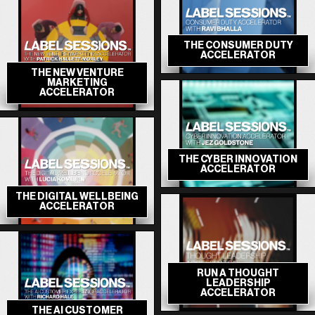
THE CONSUMER DUTY
ACCELERATOR
THE NEW VENTURE
MARKETING
ACCELERATOR
THE CYBER INNOVATION
ACCELERATOR
THE DIGITAL WELLBEING
ACCELERATOR
RUN A THOUGHT
LEADERSHIP
ACCELERATOR
THE AI CUSTOMER