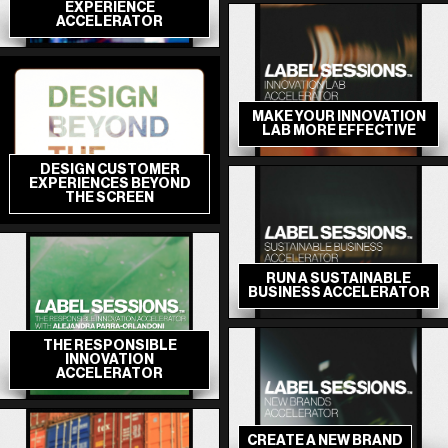
EXPERIENCE
ACCELERATOR
MAKE YOUR INNOVATION
LAB MORE EFFECTIVE
DESIGN CUSTOMER
EXPERIENCES BEYOND
THE SCREEN
RUN A SUSTAINABLE
BUSINESS ACCELERATOR
THE RESPONSIBLE
INNOVATION
ACCELERATOR
CREATE A NEW BRAND