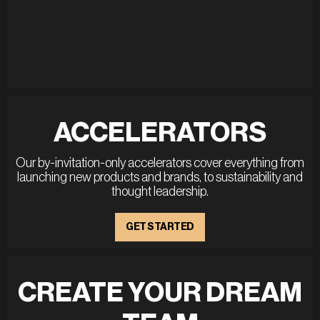
ACCELERATORS
Our by-invitation-only accelerators cover everything from
launching new products and brands, to sustainability and
thought leadership.
GET STARTED
CREATE YOUR DREAM