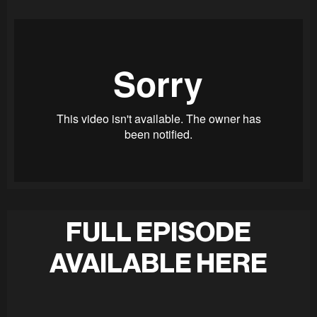
FULL EPISODE
AVAILABLE HERE