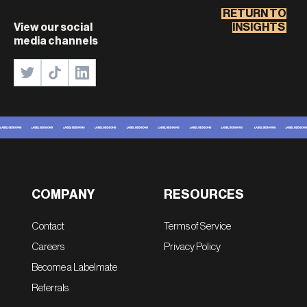
RETURN TO
View our social
INSIGHTS
media channels
COMPANY
RESOURCES
Contact
Terms of Service
Careers
Privacy Policy
Become a Labelmate
Referrals