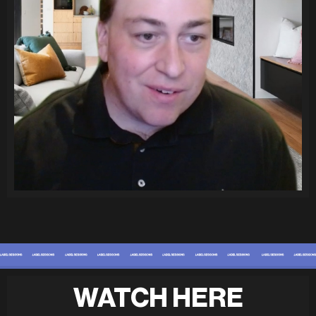
WATCH HERE