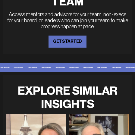
TEAM
Access mentors and advisors for your team, non-execs
for your board, or leaders who can join your team to make
progress happen at pace.
GET STARTED
EXPLORE SIMILAR
INSIGHTS