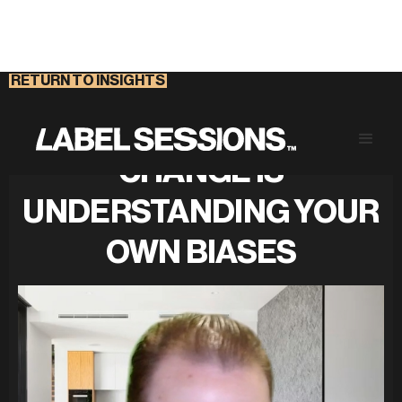
RETURN TO INSIGHTS
UNDERSTANDING
CHANGE IS
UNDERSTANDING YOUR
OWN BIASES