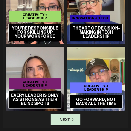
CREATIVITY +
LEADERSHIP
INNOVATION + TECH
YOU'RE RESPONSIBLE
THE ART OF DECISION-
FOR SKILLING UP
MAKING IN TECH
YOUR WORKFORCE
LEADERSHIP
CREATIVITY +
LEADERSHIP
CREATIVITY +
LEADERSHIP
EVERY LEADER IS ONLY
AS STRONG AS THEIR
GO FORWARD, NOT
BLIND SPOTS
BACK ALL THE TIME
NEXT