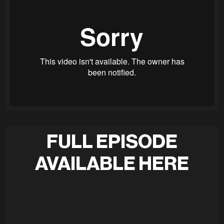
FULL EPISODE
AVAILABLE HERE