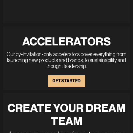
ACCELERATORS
Our by-invitation-only accelerators cover everything from
launching new products and brands, to sustainability and
thought leadership.
GET STARTED
CREATE YOUR DREAM
TEAM