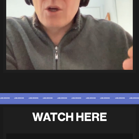
WATCH HERE