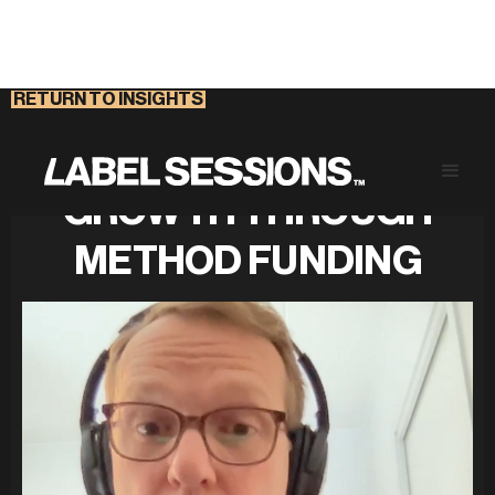
RETURN TO INSIGHTS
STRATEGIC BUSINESS
GROWTH THROUGH
METHOD FUNDING