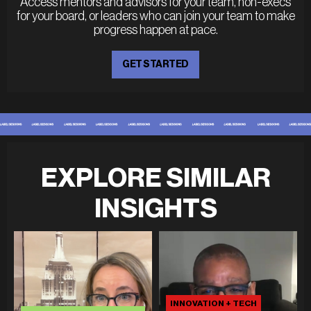
Access mentors and advisors for your team, non-execs
for your board, or leaders who can join your team to make
progress happen at pace.
GET STARTED
EXPLORE SIMILAR
INSIGHTS
INNOVATION + TECH