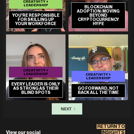
CREATIVITY +
LEADERSHIP
BLOCKCHAIN
ADOPTION: MOVING
YOU'RE RESPONSIBLE
BEYOND
FOR SKILLING UP
CRYPTOCURRENCY
YOUR WORKFORCE
HYPE
CREATIVITY +
LEADERSHIP
CREATIVITY +
LEADERSHIP
EVERY LEADER IS ONLY
AS STRONG AS THEIR
GO FORWARD, NOT
BLIND SPOTS
BACK ALL THE TIME
NEXT
RETURN TO
View our social
INSIGHTS