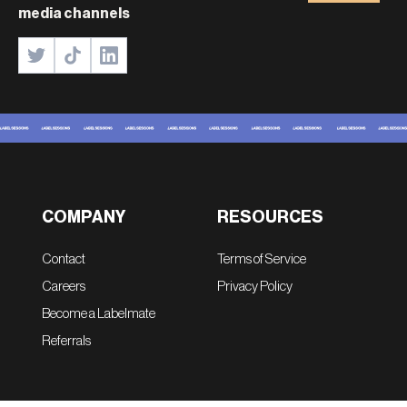
media channels
COMPANY
RESOURCES
Contact
Terms of Service
Careers
Privacy Policy
Become a Labelmate
Referrals