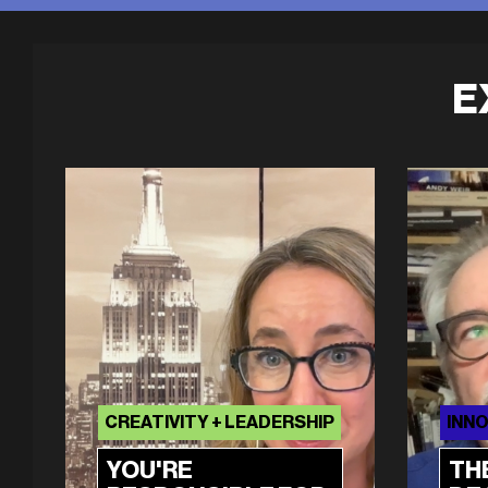
E
CREATIVITY + LEADERSHIP
INNO
YOU'RE
TH