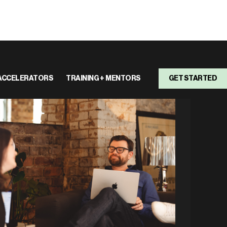
ACCELERATORS
TRAINING + MENTORS
GET STARTED