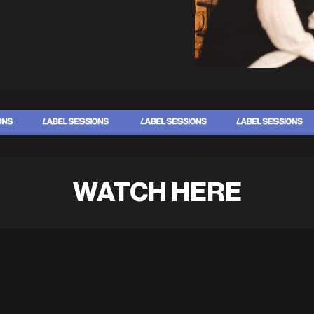
WATCH HERE