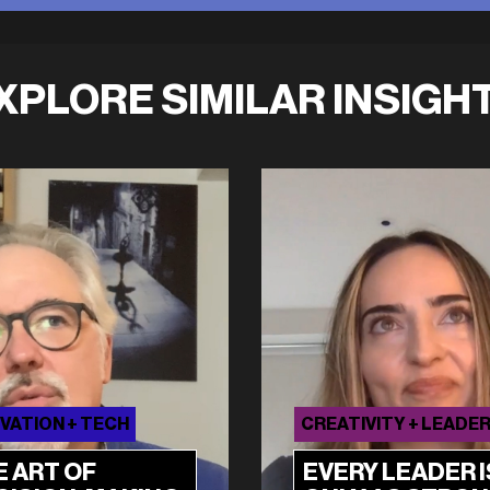
XPLORE SIMILAR INSIGH
VATION + TECH
CREATIVITY + LEADE
E ART OF
EVERY LEADER I