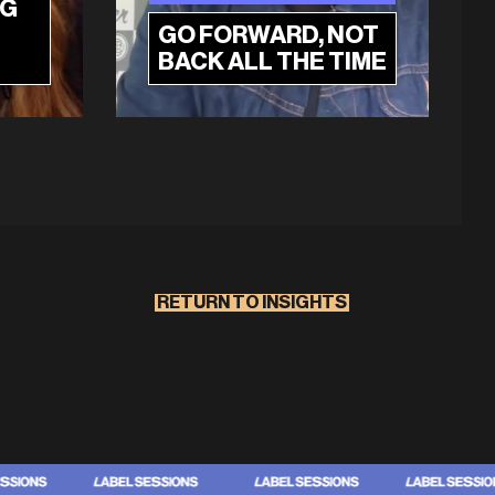
NG
GO FORWARD, NOT
BACK ALL THE TIME
RETURN TO INSIGHTS