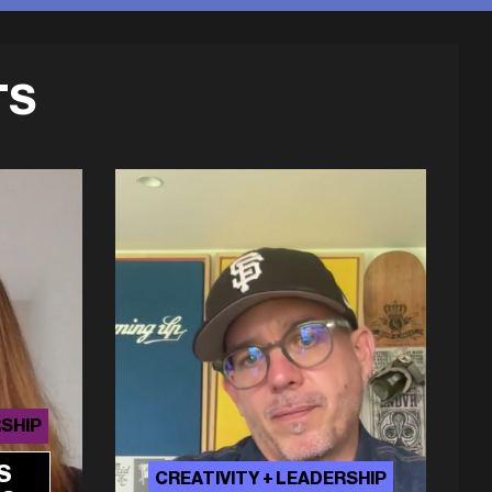
TS
RSHIP
S
CREATIVITY + LEADERSHIP