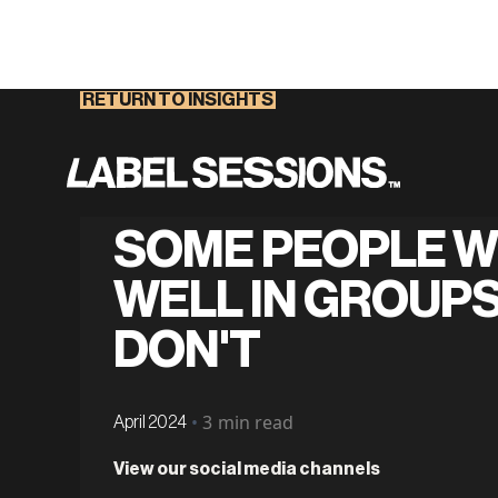
RETURN TO INSIGHTS
SOME PEOPLE 
WELL IN GROUPS
DON'T
•
3
min read
April 2024
View our social media channels