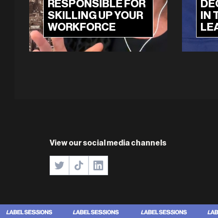
RESPONSIBLE FOR
DE
SKILLING UP YOUR
IN 
WORKFORCE
LE
View our social media channels