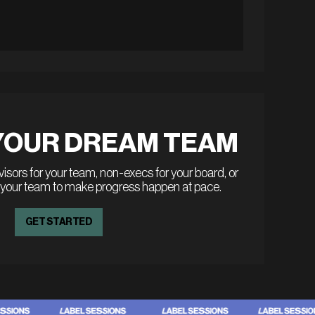
YOUR DREAM TEAM
sors for your team, non-execs for your board, or
 your team to make progress happen at pace.
GET STARTED