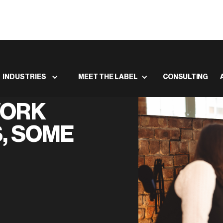
INDUSTRIES
MEET THE LABEL
CONSULTING
WORK
, SOME