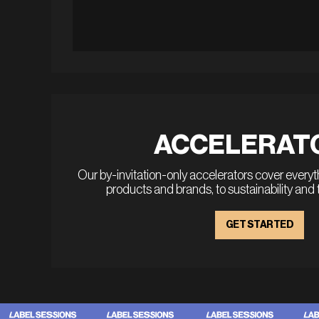
ACCELERAT
Our by-invitation-only accelerators cover every
products and brands, to sustainability and
GET STARTED