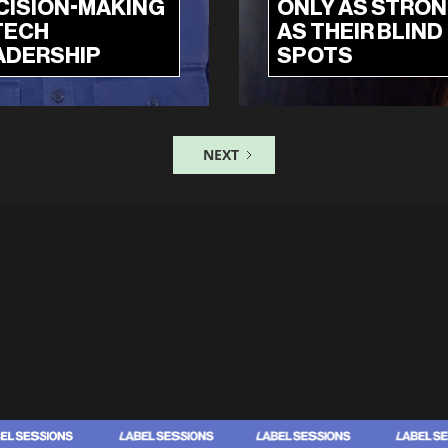
CISION-MAKING
ONLY AS STRO
TECH
AS THEIR BLIND
ADERSHIP
SPOTS
NEXT