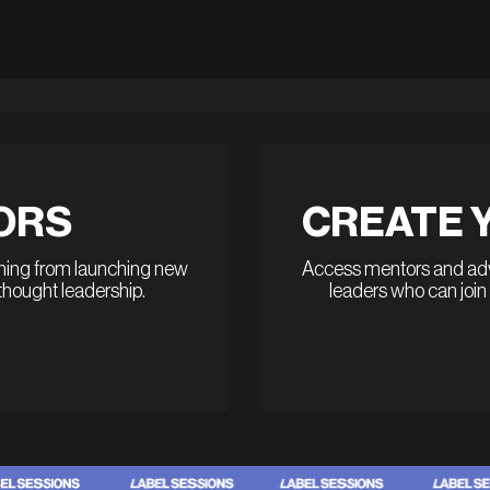
ORS
CREATE 
thing from launching new
Access mentors and advi
 thought leadership.
leaders who can join