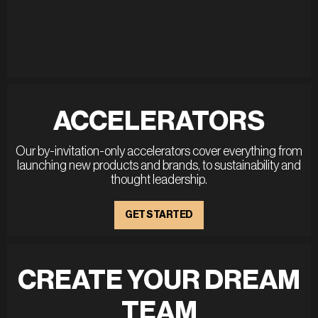
ACCELERATORS
Our by-invitation-only accelerators cover everything from
launching new products and brands, to sustainability and
thought leadership.
GET STARTED
CREATE YOUR DREAM
TEAM