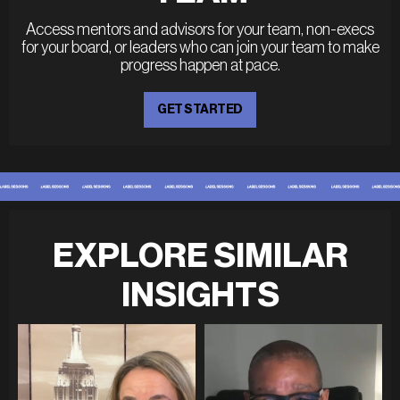
Access mentors and advisors for your team, non-execs
for your board, or leaders who can join your team to make
progress happen at pace.
GET STARTED
EXPLORE SIMILAR
INSIGHTS