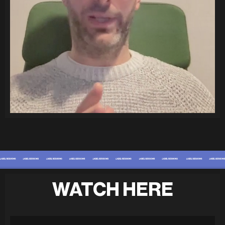
WATCH HERE