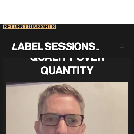
RETURN TO INSIGHTS
RETHINKING SECURITY:
QUALITY OVER
QUANTITY