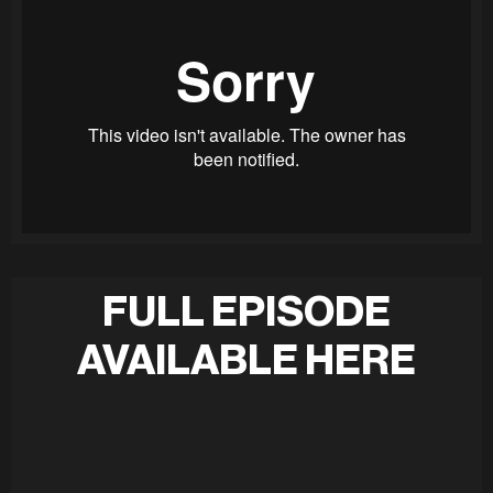
FULL EPISODE
AVAILABLE HERE