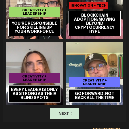
INNOVATION + TECH
CREATIVITY +
LEADERSHIP
BLOCKCHAIN
ADOPTION: MOVING
YOU'RE RESPONSIBLE
BEYOND
FOR SKILLING UP
CRYPTOCURRENCY
YOUR WORKFORCE
HYPE
CREATIVITY +
LEADERSHIP
CREATIVITY +
LEADERSHIP
EVERY LEADER IS ONLY
AS STRONG AS THEIR
GO FORWARD, NOT
BLIND SPOTS
BACK ALL THE TIME
NEXT