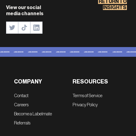
RETURN TO
View our social
INSIGHTS
media channels
COMPANY
RESOURCES
Contact
Terms of Service
Careers
Privacy Policy
Become a Labelmate
Referrals