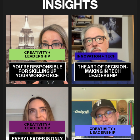
INSIGHTS
CREATIVITY +
LEADERSHIP
INNOVATION + TECH
YOU'RE RESPONSIBLE
THE ART OF DECISION-
FOR SKILLING UP
MAKING IN TECH
YOUR WORKFORCE
LEADERSHIP
CREATIVITY +
LEADERSHIP
CREATIVITY +
LEADERSHIP
EVERY LEADER IS ONLY