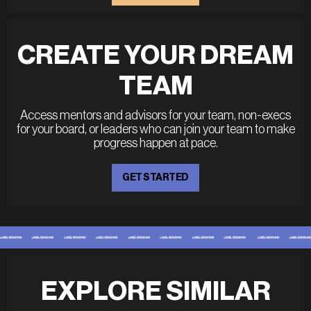
CREATE YOUR DREAM
TEAM
Access mentors and advisors for your team, non-execs
for your board, or leaders who can join your team to make
progress happen at pace.
GET STARTED
EXPLORE SIMILAR