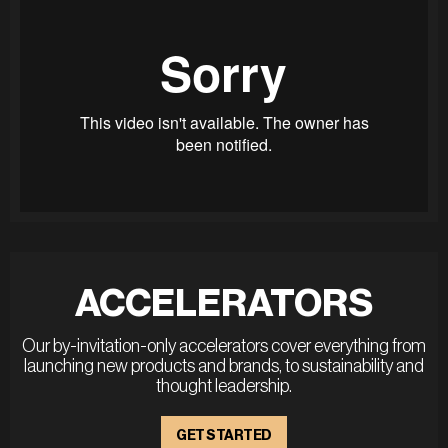
ACCELERATORS
Our by-invitation-only accelerators cover everything from
launching new products and brands, to sustainability and
thought leadership.
GET STARTED