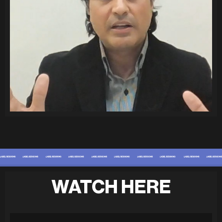
WATCH HERE