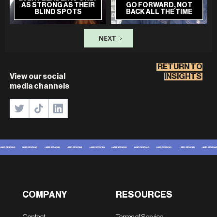
AS STRONG AS THEIR
GO FORWARD, NOT
BLIND SPOTS
BACK ALL THE TIME
NEXT
RETURN TO
View our social
INSIGHTS
media channels
COMPANY
RESOURCES