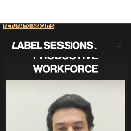
RETURN TO INSIGHTS
NURTURING A
PRODUCTIVE
WORKFORCE