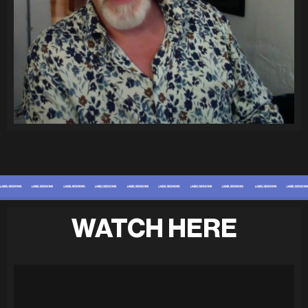
WATCH HERE