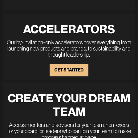
ACCELERATORS
Our by-invitation-only accelerators cover everything from
launching new products and brands, to sustainability and
thought leadership.
GET STARTED
CREATE YOUR DREAM
TEAM
Access mentors and advisors for your team, non-execs
for your board, or leaders who can join your team to make
progress happen at pace.