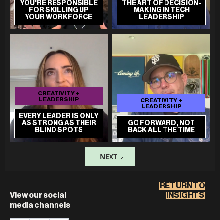
YOU'RE RESPONSIBLE
THE ART OF DECISION-
FOR SKILLING UP
MAKING IN TECH
YOUR WORKFORCE
LEADERSHIP
CREATIVITY +
LEADERSHIP
CREATIVITY +
LEADERSHIP
EVERY LEADER IS ONLY
AS STRONG AS THEIR
GO FORWARD, NOT
BLIND SPOTS
BACK ALL THE TIME
NEXT
RETURN TO
View our social
INSIGHTS
media channels