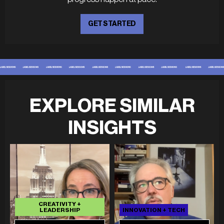
GET STARTED
EXPLORE SIMILAR
INSIGHTS
CREATIVITY +
LEADERSHIP
INNOVATION + TECH