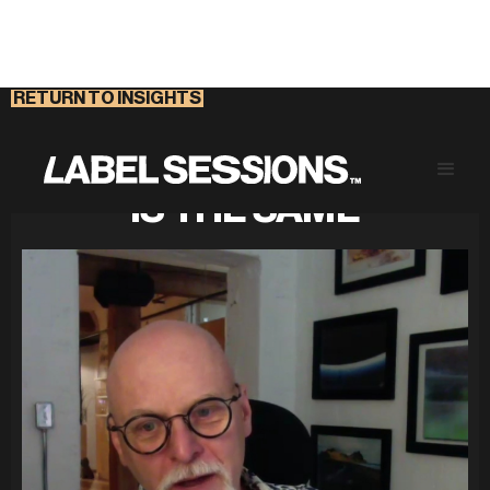
RETURN TO INSIGHTS
NOT EVERY INNOVATION
IS THE SAME