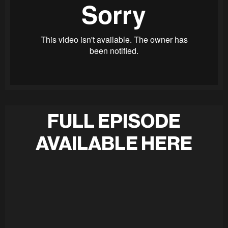
FULL EPISODE
AVAILABLE HERE