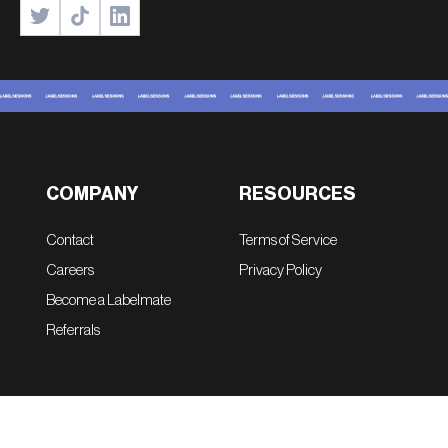
COMPANY
RESOURCES
Contact
Terms of Service
Careers
Privacy Policy
Become a Labelmate
Referrals