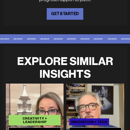
GET STARTED
EXPLORE SIMILAR
INSIGHTS
CREATIVITY +
LEADERSHIP
INNOVATION + TECH