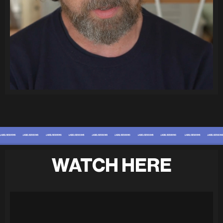
WATCH HERE