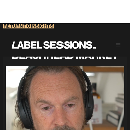
RETURN TO INSIGHTS
FIND YOUR COMPANY'S
BEACHHEAD MARKET