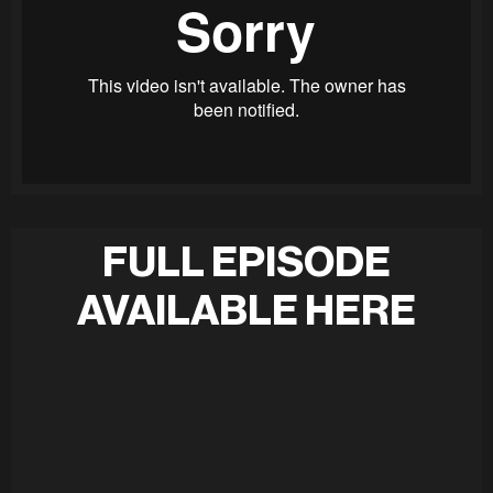
FULL EPISODE
AVAILABLE HERE