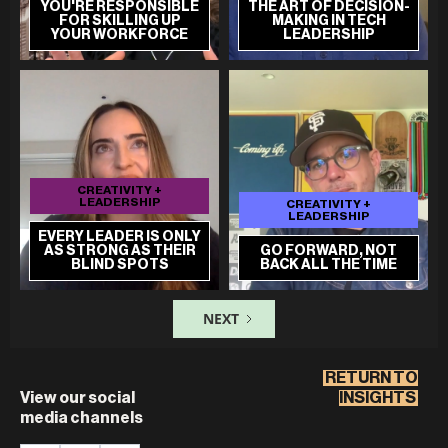
YOU'RE RESPONSIBLE
THE ART OF DECISION-
FOR SKILLING UP
MAKING IN TECH
YOUR WORKFORCE
LEADERSHIP
CREATIVITY +
LEADERSHIP
CREATIVITY +
LEADERSHIP
EVERY LEADER IS ONLY
AS STRONG AS THEIR
GO FORWARD, NOT
BLIND SPOTS
BACK ALL THE TIME
NEXT
RETURN TO
View our social
INSIGHTS
media channels