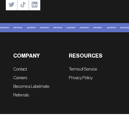
COMPANY
RESOURCES
Contact
Terms of Service
Careers
Privacy Policy
Become a Labelmate
Referrals