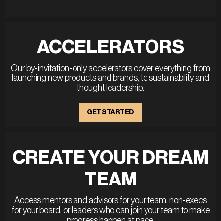
ACCELERATORS
Our by-invitation-only accelerators cover everything from
launching new products and brands, to sustainability and
thought leadership.
GET STARTED
CREATE YOUR DREAM
TEAM
Access mentors and advisors for your team, non-execs
for your board, or leaders who can join your team to make
progress happen at pace.