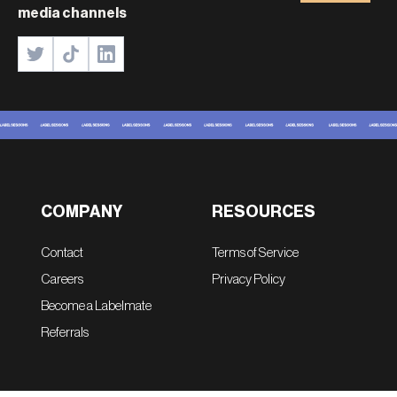
media channels
COMPANY
RESOURCES
Contact
Terms of Service
Careers
Privacy Policy
Become a Labelmate
Referrals