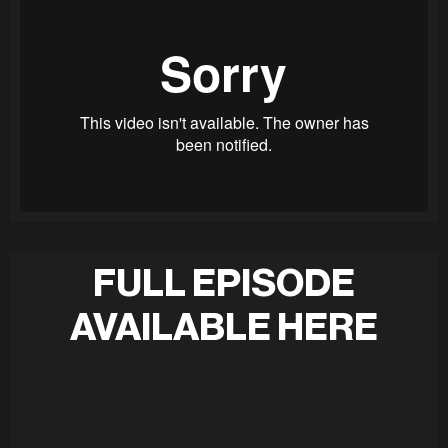
FULL EPISODE
AVAILABLE HERE