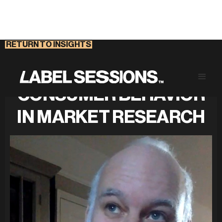
RETURN TO INSIGHTS
DECIPHERING
CONSUMER BEHAVIOR
IN MARKET RESEARCH