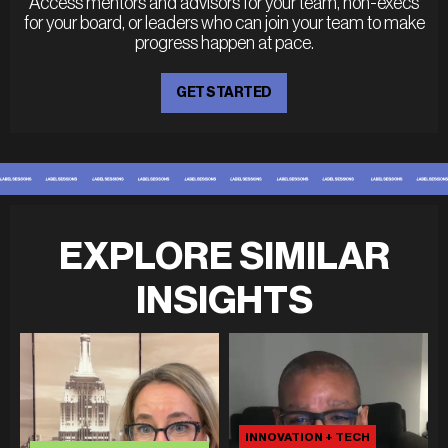
Access mentors and advisors for your team, non-execs
for your board, or leaders who can join your team to make
progress happen at pace.
GET STARTED
EXPLORE SIMILAR
INSIGHTS
INNOVATION + TECH