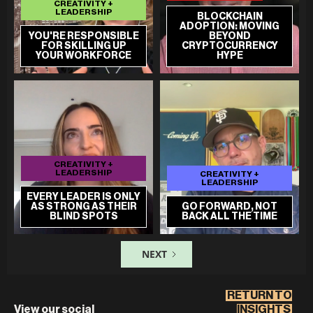
CREATIVITY +
LEADERSHIP
BLOCKCHAIN
ADOPTION: MOVING
YOU'RE RESPONSIBLE
BEYOND
FOR SKILLING UP
CRYPTOCURRENCY
YOUR WORKFORCE
HYPE
CREATIVITY +
LEADERSHIP
CREATIVITY +
LEADERSHIP
EVERY LEADER IS ONLY
AS STRONG AS THEIR
GO FORWARD, NOT
BLIND SPOTS
BACK ALL THE TIME
NEXT
RETURN TO
View our social
INSIGHTS