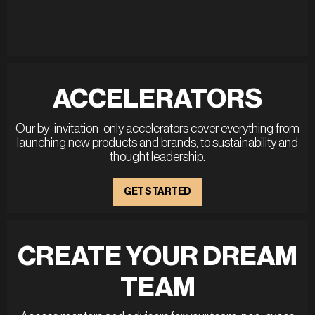
ACCELERATORS
Our by-invitation-only accelerators cover everything from
launching new products and brands, to sustainability and
thought leadership.
GET STARTED
CREATE YOUR DREAM
TEAM