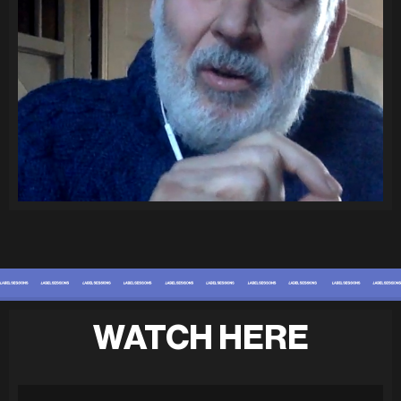
WATCH HERE