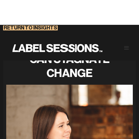
RETURN TO INSIGHTS
CONFERENCE CULTURE
CAN STAGNATE
CHANGE