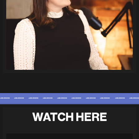
WATCH HERE