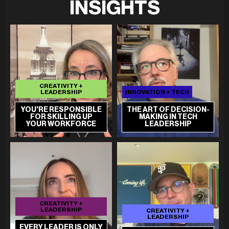
INSIGHTS
CREATIVITY +
LEADERSHIP
INNOVATION + TECH
YOU'RE RESPONSIBLE
THE ART OF DECISION-
FOR SKILLING UP
MAKING IN TECH
YOUR WORKFORCE
LEADERSHIP
CREATIVITY +
LEADERSHIP
CREATIVITY +
LEADERSHIP
EVERY LEADER IS ONLY