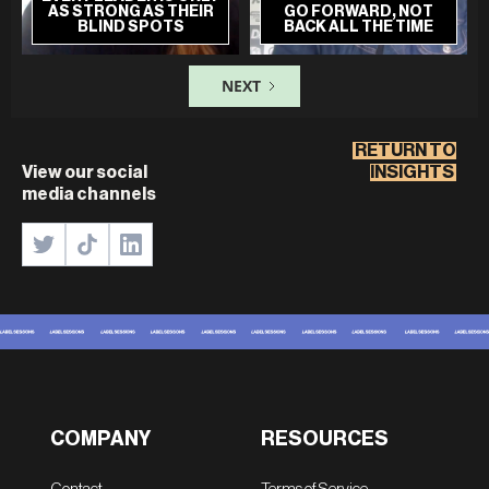
AS STRONG AS THEIR
GO FORWARD, NOT
BLIND SPOTS
BACK ALL THE TIME
NEXT
RETURN TO
View our social
INSIGHTS
media channels
COMPANY
RESOURCES