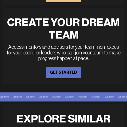
CREATE YOUR DREAM
TEAM
Access mentors and advisors for your team, non-execs
for your board, or leaders who can join your team to make
progress happen at pace.
GET STARTED
EXPLORE SIMILAR