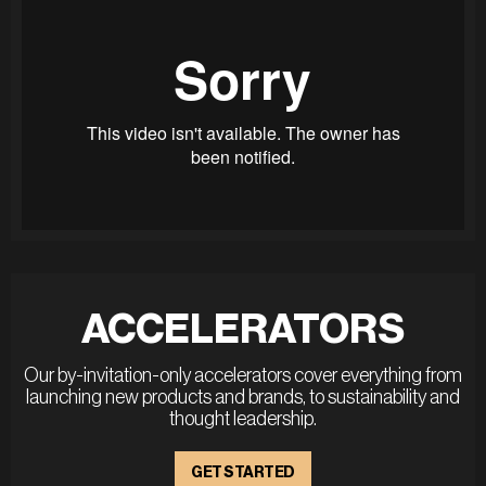
ACCELERATORS
Our by-invitation-only accelerators cover everything from
launching new products and brands, to sustainability and
thought leadership.
GET STARTED