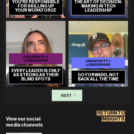
YOU'RE RESPONSIBLE
THE ART OF DECISION-
FOR SKILLING UP
MAKING IN TECH
YOUR WORKFORCE
LEADERSHIP
CREATIVITY +
LEADERSHIP
CREATIVITY +
LEADERSHIP
EVERY LEADER IS ONLY
AS STRONG AS THEIR
GO FORWARD, NOT
BLIND SPOTS
BACK ALL THE TIME
NEXT
RETURN TO
View our social
INSIGHTS
media channels