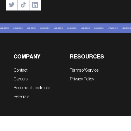
COMPANY
RESOURCES
Contact
Terms of Service
Careers
Privacy Policy
Become a Labelmate
Referrals