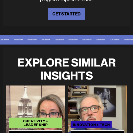
GET STARTED
EXPLORE SIMILAR
INSIGHTS
CREATIVITY +
LEADERSHIP
INNOVATION + TECH