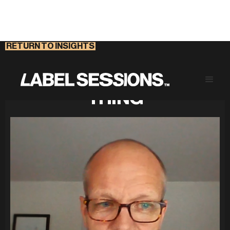
RETURN TO INSIGHTS
CHANGE IS A PEOPLE
THING