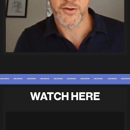
WATCH HERE