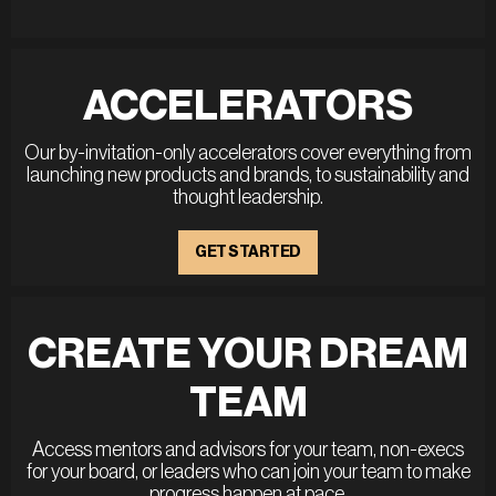
ACCELERATORS
Our by-invitation-only accelerators cover everything from
launching new products and brands, to sustainability and
thought leadership.
GET STARTED
CREATE YOUR DREAM
TEAM
Access mentors and advisors for your team, non-execs
for your board, or leaders who can join your team to make
progress happen at pace.