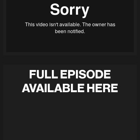
FULL EPISODE
AVAILABLE HERE