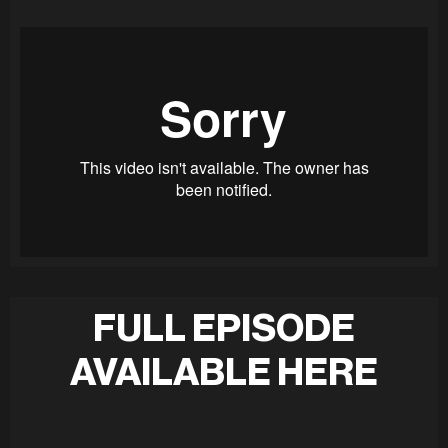
FULL EPISODE
AVAILABLE HERE