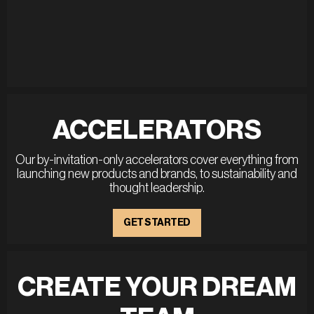
ACCELERATORS
Our by-invitation-only accelerators cover everything from
launching new products and brands, to sustainability and
thought leadership.
GET STARTED
CREATE YOUR DREAM