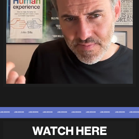
WATCH HERE