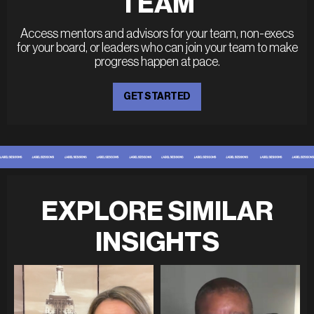
TEAM
Access mentors and advisors for your team, non-execs
for your board, or leaders who can join your team to make
progress happen at pace.
GET STARTED
EXPLORE SIMILAR
INSIGHTS