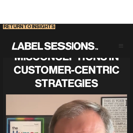
RETURN TO INSIGHTS
CHALLENGING
MISCONCEPTIONS IN
CUSTOMER-CENTRIC
STRATEGIES