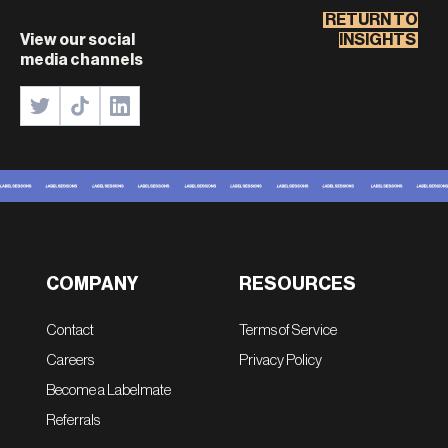
RETURN TO
View our social
INSIGHTS
media channels
COMPANY
RESOURCES
Contact
Terms of Service
Careers
Privacy Policy
Become a Labelmate
Referrals