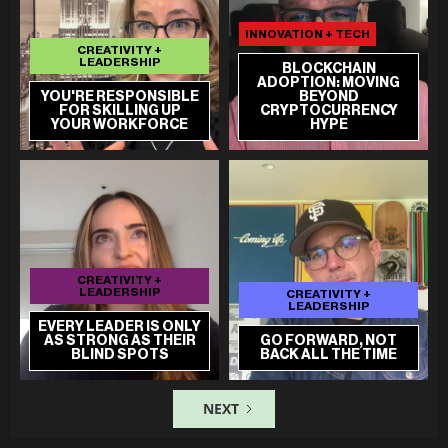
INNOVATION + TECH
CREATIVITY +
LEADERSHIP
BLOCKCHAIN
ADOPTION: MOVING
YOU'RE RESPONSIBLE
BEYOND
FOR SKILLING UP
CRYPTOCURRENCY
YOUR WORKFORCE
HYPE
CREATIVITY +
LEADERSHIP
CREATIVITY +
LEADERSHIP
EVERY LEADER IS ONLY
AS STRONG AS THEIR
GO FORWARD, NOT
BLIND SPOTS
BACK ALL THE TIME
NEXT