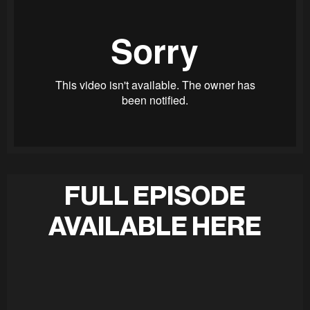
FULL EPISODE
AVAILABLE HERE