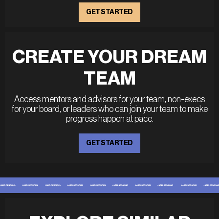
GET STARTED
CREATE YOUR DREAM
TEAM
Access mentors and advisors for your team, non-execs
for your board, or leaders who can join your team to make
progress happen at pace.
GET STARTED