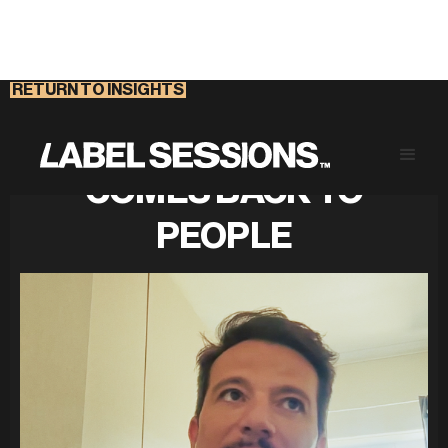
RETURN TO INSIGHTS
THE PROBLEM ALWAYS
COMES BACK TO
PEOPLE