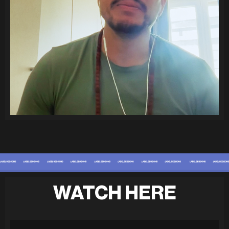
WATCH HERE