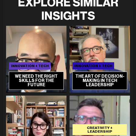
EXPLORE SIMILAR
INSIGHTS
INNOVATION + TECH
INNOVATION + TECH
WE NEED THE RIGHT
THE ART OF DECISION-
SKILLS FOR THE
MAKING IN TECH
FUTURE
LEADERSHIP
CREATIVITY +
LEADERSHIP