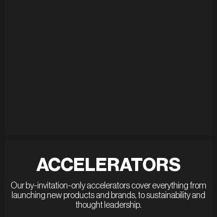
ACCELERATORS
Our by-invitation-only accelerators cover everything from
launching new products and brands, to sustainability and
thought leadership.