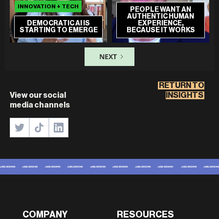
INNOVATION + TECH
PEOPLE WANT AN
AUTHENTIC HUMAN
DEMOCRATIC AI IS
EXPERIENCE,
STARTING TO EMERGE
BECAUSE IT WORKS
NEXT
RETURN TO
View our social
INSIGHTS
media channels
COMPANY
RESOURCES