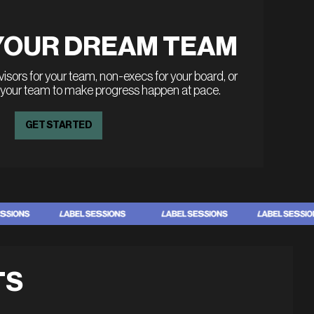
YOUR DREAM TEAM
sors for your team, non-execs for your board, or
 your team to make progress happen at pace.
GET STARTED
TS