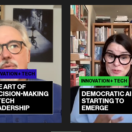
VATION + TECH
INNOVATION + TECH
E ART OF
CISION-MAKING
DEMOCRATIC AI 
TECH
STARTING TO
ADERSHIP
EMERGE