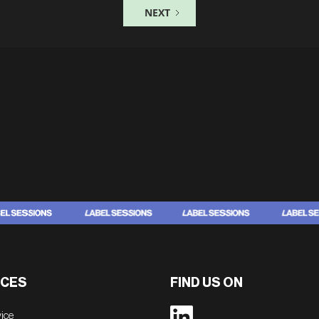
NEXT
CES
FIND US ON
vice