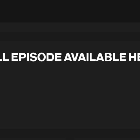
L EPISODE AVAILABLE H