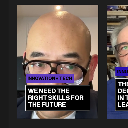
INNO
INNOVATION + TECH
TH
WE NEED THE
DE
RIGHT SKILLS FOR
IN 
THE FUTURE
LE