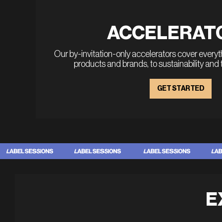
ACCELERAT
Our by-invitation-only accelerators cover every
products and brands, to sustainability and
GET STARTED
E