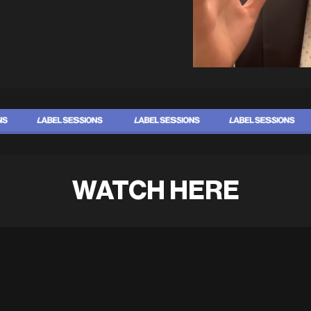
WATCH HERE