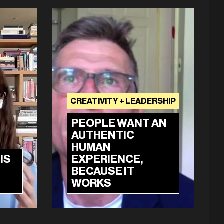
CREATIVITY + LEADERSHIP
PEOPLE WANT AN
AUTHENTIC
HUMAN
IS
EXPERIENCE,
BECAUSE IT
WORKS