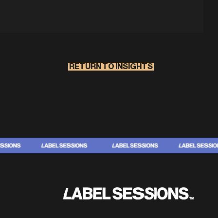
RETURN TO INSIGHTS