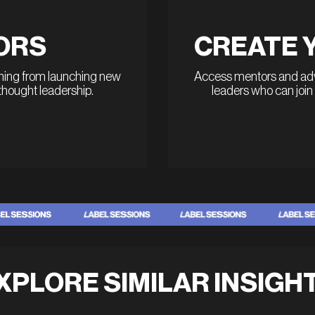
ORS
CREATE 
thing from launching new
Access mentors and advi
 thought leadership.
leaders who can join
XPLORE SIMILAR INSIGH