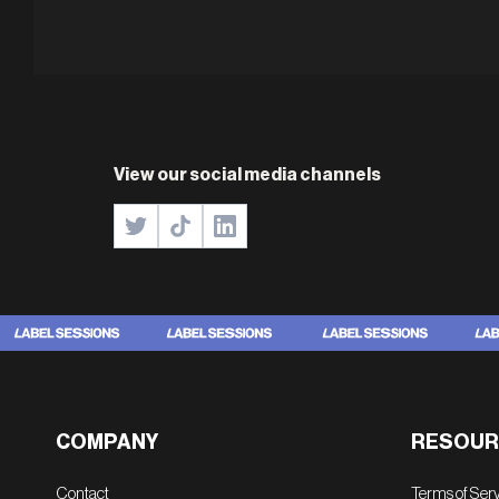
View our social media channels
COMPANY
RESOUR
Contact
Terms of Ser