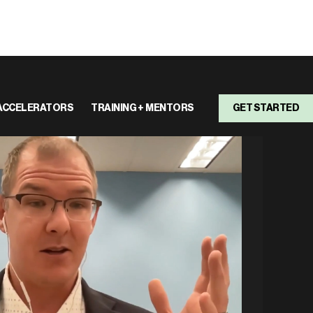
ACCELERATORS
TRAINING + MENTORS
GET STARTED