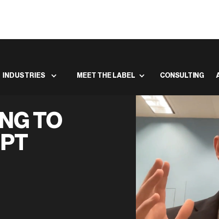
INDUSTRIES
MEET THE LABEL
CONSULTING
NG TO
GPT