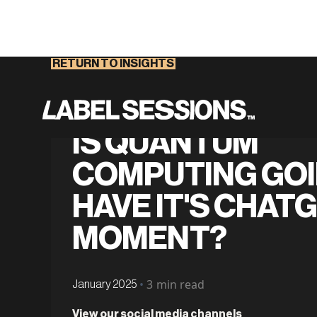
RETURN TO INSIGHTS
IS QUANTUM
COMPUTING GOI
HAVE IT'S CHAT
MOMENT?
•
3
min read
January 2025
View our social media channels