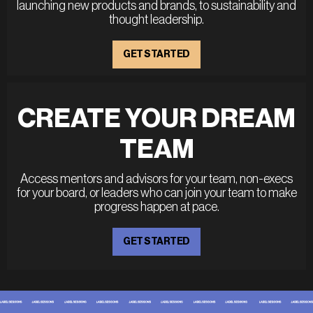
launching new products and brands, to sustainability and
thought leadership.
GET STARTED
CREATE YOUR DREAM
TEAM
Access mentors and advisors for your team, non-execs
for your board, or leaders who can join your team to make
progress happen at pace.
GET STARTED