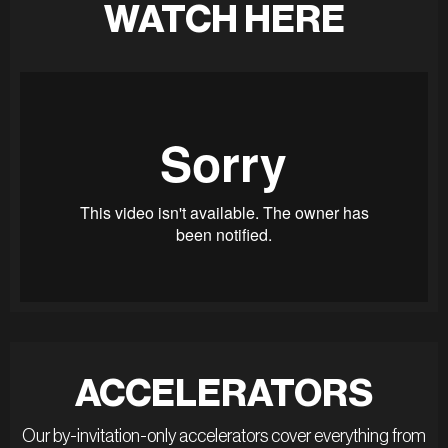
WATCH HERE
ACCELERATORS
Our by-invitation-only accelerators cover everything from