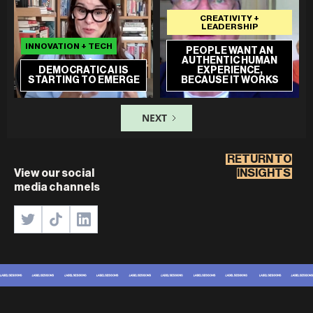
CREATIVITY +
LEADERSHIP
INNOVATION + TECH
PEOPLE WANT AN
AUTHENTIC HUMAN
DEMOCRATIC AI IS
EXPERIENCE,
STARTING TO EMERGE
BECAUSE IT WORKS
NEXT
RETURN TO
View our social
INSIGHTS
media channels