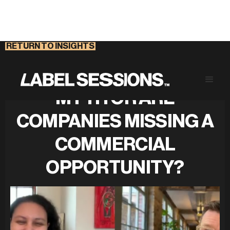
RETURN TO INSIGHTS
IS GREEN GROWTH A
MYTH OR ARE
COMPANIES MISSING A
COMMERCIAL
OPPORTUNITY?