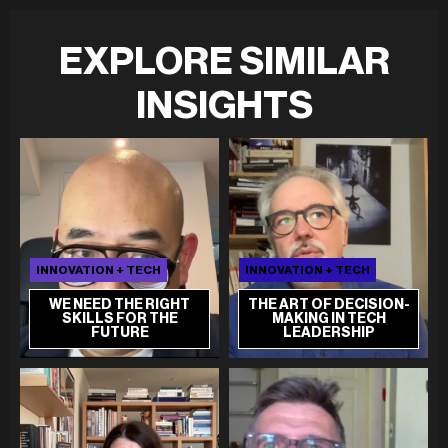
EXPLORE SIMILAR
INSIGHTS
INNOVATION + TECH
INNOVATION + TECH
WE NEED THE RIGHT
THE ART OF DECISION-
SKILLS FOR THE
MAKING IN TECH
FUTURE
LEADERSHIP