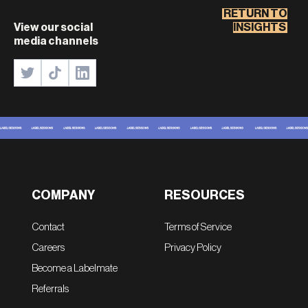
RETURN TO
View our social
INSIGHTS
media channels
COMPANY
RESOURCES
Contact
Terms of Service
Careers
Privacy Policy
Become a Labelmate
Referrals