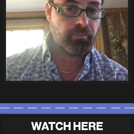
WATCH HERE