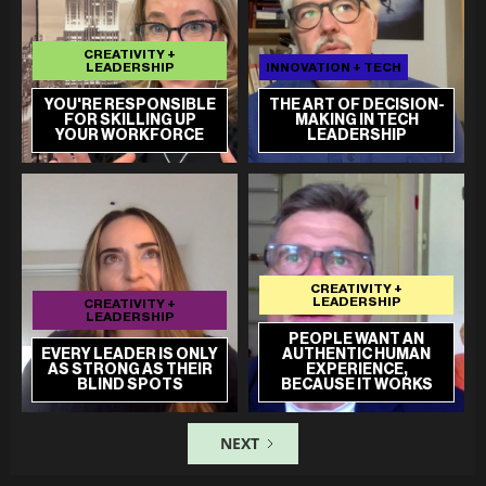
CREATIVITY +
LEADERSHIP
INNOVATION + TECH
YOU'RE RESPONSIBLE
THE ART OF DECISION-
FOR SKILLING UP
MAKING IN TECH
YOUR WORKFORCE
LEADERSHIP
CREATIVITY +
LEADERSHIP
CREATIVITY +
LEADERSHIP
PEOPLE WANT AN
EVERY LEADER IS ONLY
AUTHENTIC HUMAN
AS STRONG AS THEIR
EXPERIENCE,
BLIND SPOTS
BECAUSE IT WORKS
NEXT