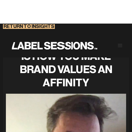
RETURN TO INSIGHTS
CONTENT MARKETING
IS HOW YOU MAKE
BRAND VALUES AN
AFFINITY