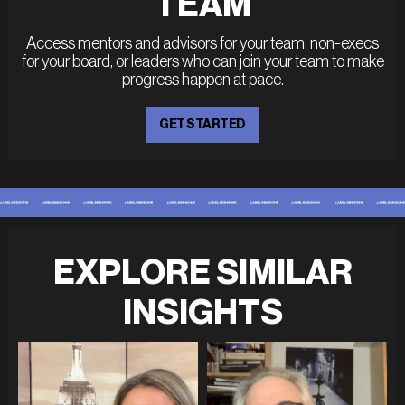
TEAM
Access mentors and advisors for your team, non-execs
for your board, or leaders who can join your team to make
progress happen at pace.
GET STARTED
EXPLORE SIMILAR
INSIGHTS