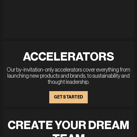
ACCELERATORS
Our by-invitation-only accelerators cover everything from
launching new products and brands, to sustainability and
thought leadership.
GET STARTED
CREATE YOUR DREAM