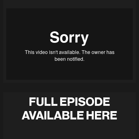
FULL EPISODE
AVAILABLE HERE