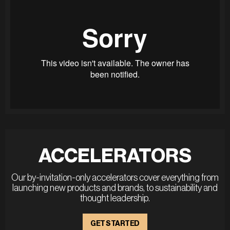
ACCELERATORS
Our by-invitation-only accelerators cover everything from
launching new products and brands, to sustainability and
thought leadership.
GET STARTED