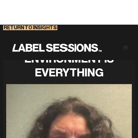
RETURN TO INSIGHTS
A HEALTHY WORK
ENVIRONMENT IS
EVERYTHING