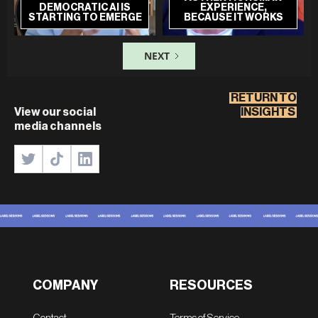
DEMOCRATIC AI IS
EXPERIENCE,
STARTING TO EMERGE
BECAUSE IT WORKS
NEXT
RETURN TO
View our social
INSIGHTS
media channels
COMPANY
RESOURCES