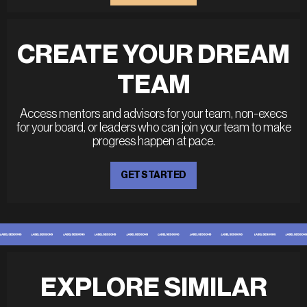
CREATE YOUR DREAM
TEAM
Access mentors and advisors for your team, non-execs
for your board, or leaders who can join your team to make
progress happen at pace.
GET STARTED
EXPLORE SIMILAR