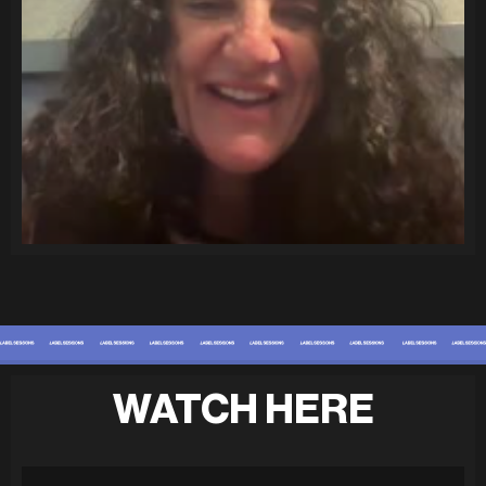
WATCH HERE