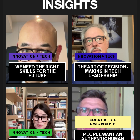
INSIGHTS
INNOVATION + TECH
INNOVATION + TECH
WE NEED THE RIGHT
THE ART OF DECISION-
SKILLS FOR THE
MAKING IN TECH
FUTURE
LEADERSHIP
CREATIVITY +
LEADERSHIP
INNOVATION + TECH
PEOPLE WANT AN
AUTHENTIC HUMAN