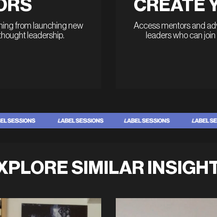
ORS
CREATE 
thing from launching new
Access mentors and advi
 thought leadership.
leaders who can join
XPLORE SIMILAR INSIGH