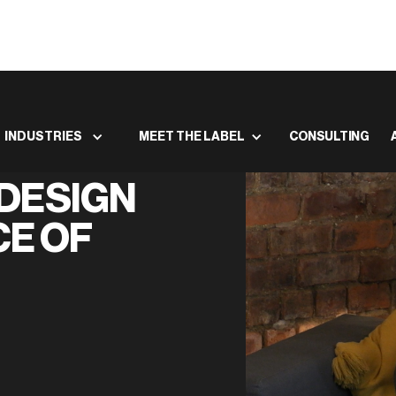
INDUSTRIES
MEET THE LABEL
CONSULTING
DESIGN
CE OF