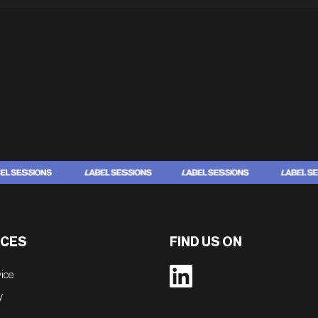
CES
FIND US ON
vice
y