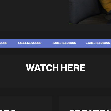
WATCH HERE