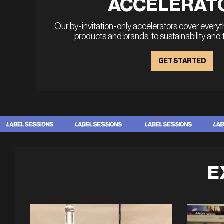
ACCELERAT
Our by-invitation-only accelerators cover every
products and brands, to sustainability and
GET STARTED
E