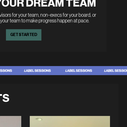
YOUR DREAM TEAM
sors for your team, non-execs for your board, or
 your team to make progress happen at pace.
GET STARTED
TS