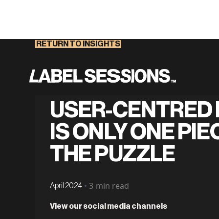
RETURN TO INSIGHTS
USER-CENTRED 
IS ONLY ONE PIE
THE PUZZLE
•
3
min read
April 2024
View our social media channels