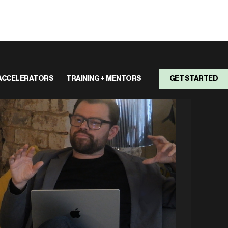
ACCELERATORS
TRAINING + MENTORS
GET STARTED