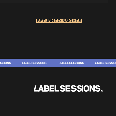
RETURN TO INSIGHTS