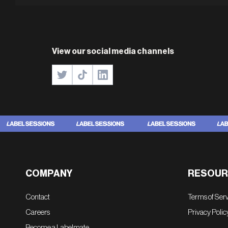
View our social media channels
COMPANY
RESOUR
Contact
Terms of Ser
Careers
Privacy Polic
Become a Labelmate