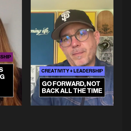
RSHIP
S
CREATIVITY + LEADERSHIP
NG
GO FORWARD, NOT
BACK ALL THE TIME