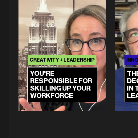
CREATIVITY + LEADERSHIP
INNO
YOU'RE
TH
RESPONSIBLE FOR
DE
SKILLING UP YOUR
IN 
WORKFORCE
LE