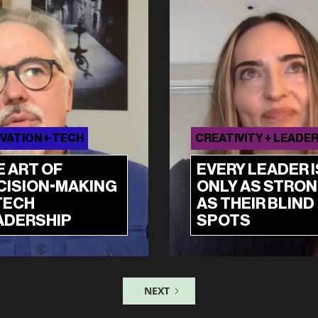
VATION + TECH
CREATIVITY + LEADE
E ART OF
EVERY LEADER I
CISION-MAKING
ONLY AS STRO
TECH
AS THEIR BLIND
ADERSHIP
SPOTS
NEXT