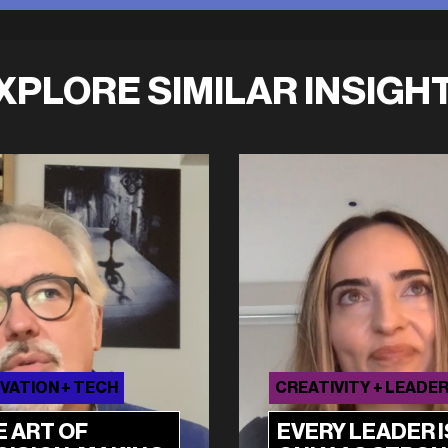
XPLORE SIMILAR INSIGH
VATION + TECH
CREATIVITY + LEADE
E ART OF
EVERY LEADER I