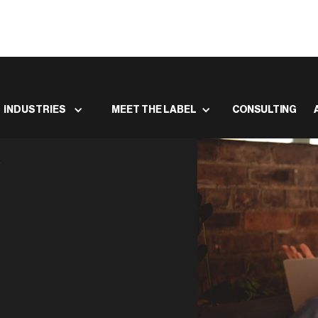
INDUSTRIES
MEET THE LABEL
CONSULTING