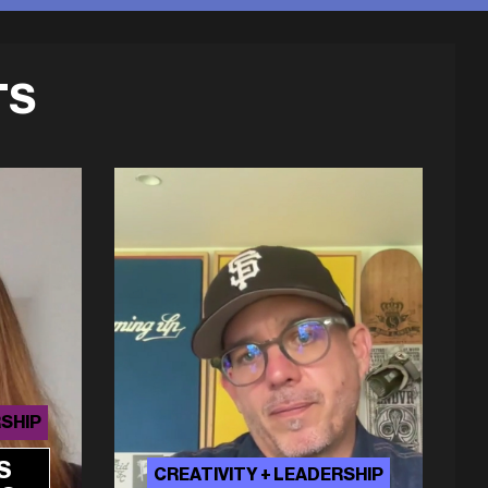
TS
RSHIP
S
CREATIVITY + LEADERSHIP