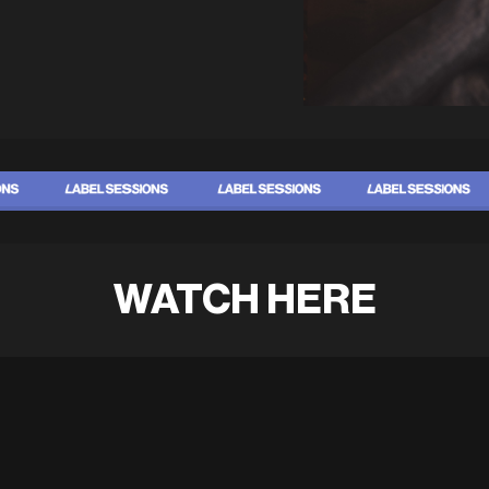
WATCH HERE