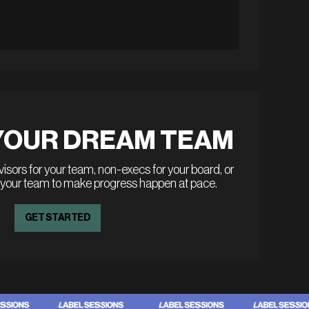
YOUR DREAM TEAM
sors for your team, non-execs for your board, or
 your team to make progress happen at pace.
GET STARTED