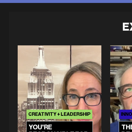
E
CREATIVITY + LEADERSHIP
INNO
YOU'RE
TH