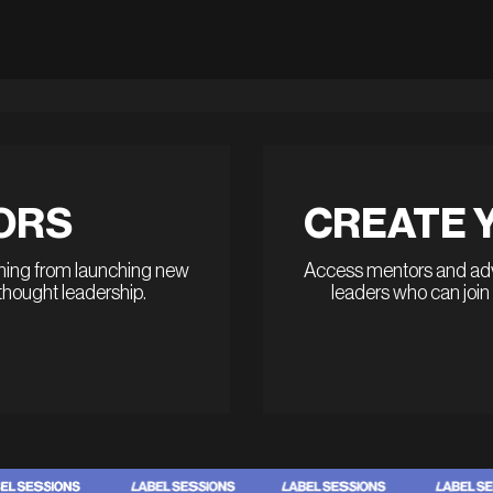
ORS
CREATE 
thing from launching new
Access mentors and advi
 thought leadership.
leaders who can join