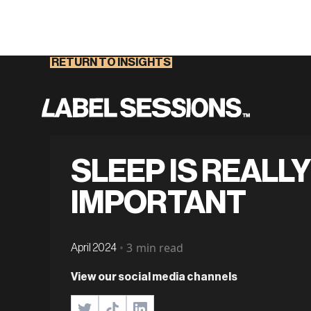
RETURN TO INSIGHTS
SLEEP IS REALLY
IMPORTANT
•
3
min read
April 2024
View our social media channels