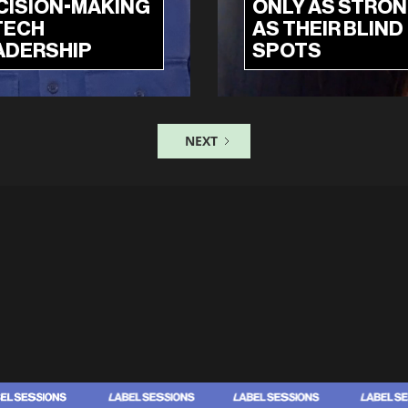
CISION-MAKING
ONLY AS STRO
TECH
AS THEIR BLIND
ADERSHIP
SPOTS
NEXT