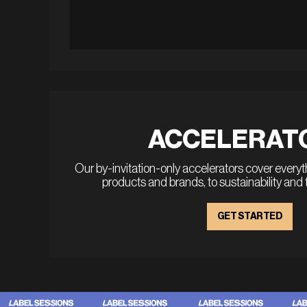
ACCELERAT
Our by-invitation-only accelerators cover every
products and brands, to sustainability and
GET STARTED