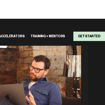
ACCELERATORS
TRAINING + MENTORS
GET STARTED