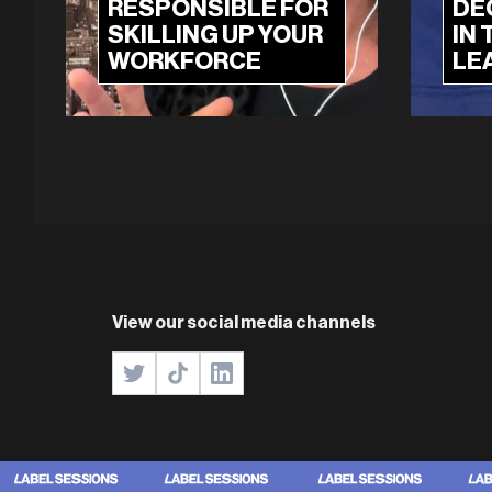
RESPONSIBLE FOR
DE
SKILLING UP YOUR
IN 
WORKFORCE
LE
View our social media channels