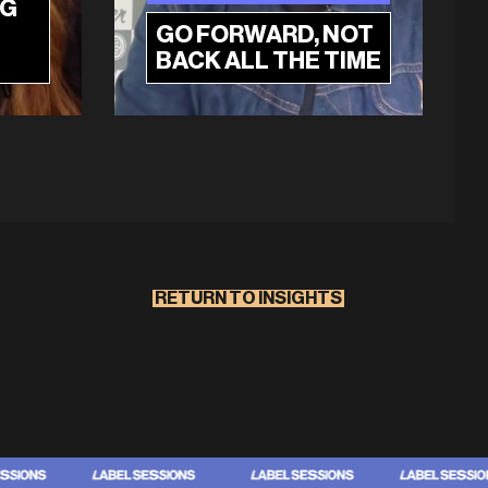
NG
GO FORWARD, NOT
BACK ALL THE TIME
RETURN TO INSIGHTS